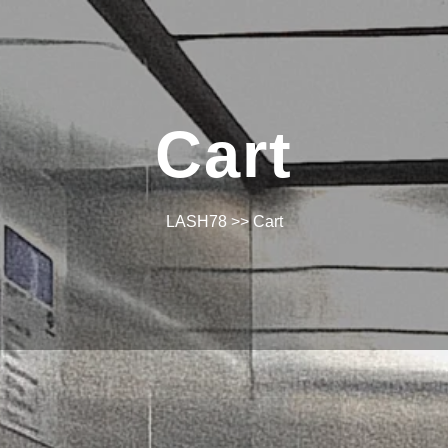
Cart
LASH78
>> Cart